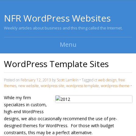
NFR WordPress Websites
Weekly articles about business and this thing called the Internet.
Menu
Skip to content
WordPress Template Sites
Posted on
February 12, 2013
by
Scott Lamlein
•
Tagged
ct web design
,
free
themes
,
new website
,
wordpress site
,
wordpress template
,
wordpress theme
•
While my firm
specializes in custom,
high-end WordPress
designs, we also occasionally recommend the use of pre-
designed themes for WordPress. For those with budget
constraints, this may be a perfect alternative.