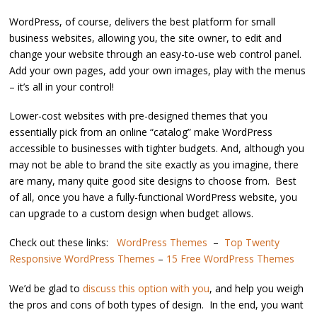
WordPress, of course, delivers the best platform for small
business websites, allowing you, the site owner, to edit and
change your website through an easy-to-use web control panel.
Add your own pages, add your own images, play with the menus
– it’s all in your control!
Lower-cost websites with pre-designed themes that you
essentially pick from an online “catalog” make WordPress
accessible to businesses with tighter budgets. And, although you
may not be able to brand the site exactly as you imagine, there
are many, many quite good site designs to choose from. Best
of all, once you have a fully-functional WordPress website, you
can upgrade to a custom design when budget allows.
Check out these links:
WordPress Themes
–
Top Twenty
Responsive WordPress Themes
–
15 Free WordPress Themes
We’d be glad to
discuss this option with you
, and help you weigh
the pros and cons of both types of design. In the end, you want