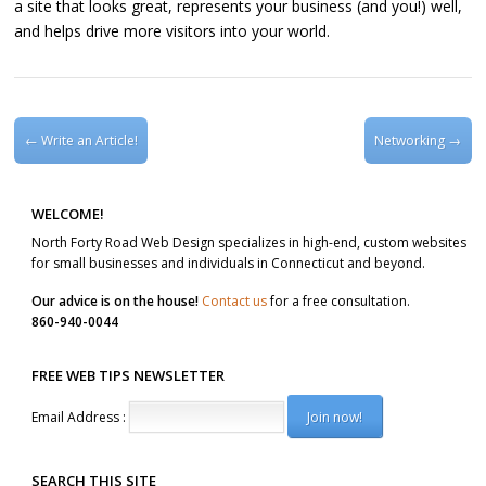
a site that looks great, represents your business (and you!) well,
and helps drive more visitors into your world.
Post navigation
←
Write an Article!
Networking
→
WELCOME!
North Forty Road Web Design specializes in high-end, custom websites
for small businesses and individuals in Connecticut and beyond.
Our advice is on the house!
Contact us
for a free consultation.
860-940-0044
FREE WEB TIPS NEWSLETTER
Email Address :
SEARCH THIS SITE