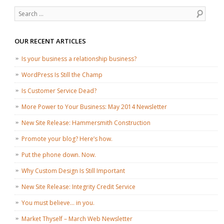
Search
OUR RECENT ARTICLES
Is your business a relationship business?
WordPress Is Still the Champ
Is Customer Service Dead?
More Power to Your Business: May 2014 Newsletter
New Site Release: Hammersmith Construction
Promote your blog? Here’s how.
Put the phone down. Now.
Why Custom Design Is Still Important
New Site Release: Integrity Credit Service
You must believe… in you.
Market Thyself – March Web Newsletter