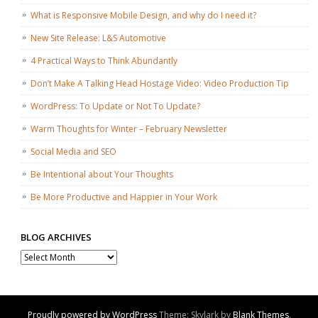
What is Responsive Mobile Design, and why do I need it?
New Site Release: L&S Automotive
4 Practical Ways to Think Abundantly
Don’t Make A Talking Head Hostage Video: Video Production Tip
WordPress: To Update or Not To Update?
Warm Thoughts for Winter – February Newsletter
Social Media and SEO
Be Intentional about Your Thoughts
Be More Productive and Happier in Your Work
BLOG ARCHIVES
Blog
Archives
Proudly powered by WordPress
Theme: Skylark by
Blank Themes
.