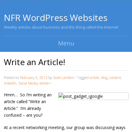
NFR WordPress Websites
Weekly articles about business and this thing called the Internet.
Menu
Skip to content
Write an Article!
Posted on
February 5, 2013
by
Scott Lamlein
•
Tagged
article
,
blog
,
content
,
linkedin
,
Social Media
,
twitter
•
Hmm… So I’m writing an
article called “Write an
Article.” I’m already
confused – are you?
At a recent networking meeting, our group was discussing ways