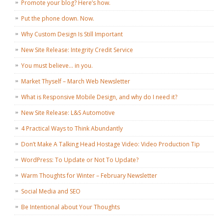
Promote your blog? Here’s how.
Put the phone down. Now.
Why Custom Design Is Still Important
New Site Release: Integrity Credit Service
You must believe… in you.
Market Thyself – March Web Newsletter
What is Responsive Mobile Design, and why do I need it?
New Site Release: L&S Automotive
4 Practical Ways to Think Abundantly
Don’t Make A Talking Head Hostage Video: Video Production Tip
WordPress: To Update or Not To Update?
Warm Thoughts for Winter – February Newsletter
Social Media and SEO
Be Intentional about Your Thoughts