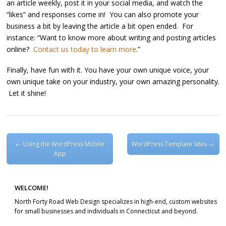
an article weekly, post it in your social media, and watch the
“likes” and responses come in! You can also promote your
business a bit by leaving the article a bit open ended. For
instance: “Want to know more about writing and posting articles
online?
Contact us today to learn more
.”
Finally, have fun with it. You have your own unique voice, your
own unique take on your industry, your own amazing personality.
Let it shine!
Post navigation
←
Using the WordPress Mobile
WordPress Template Sites
→
App
WELCOME!
North Forty Road Web Design specializes in high-end, custom websites
for small businesses and individuals in Connecticut and beyond.