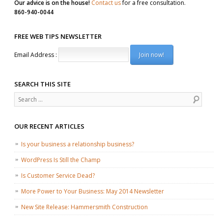
Our advice is on the house!
Contact us
for a free consultation.
860-940-0044
FREE WEB TIPS NEWSLETTER
Email Address :
SEARCH THIS SITE
Search
OUR RECENT ARTICLES
Is your business a relationship business?
WordPress Is Still the Champ
Is Customer Service Dead?
More Power to Your Business: May 2014 Newsletter
New Site Release: Hammersmith Construction