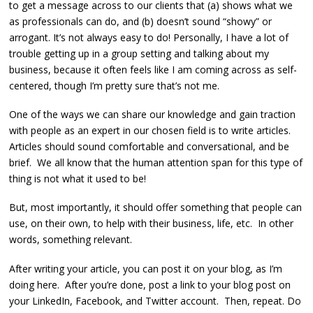
to get a message across to our clients that (a) shows what we
as professionals can do, and (b) doesn’t sound “showy” or
arrogant. It’s not always easy to do! Personally, I have a lot of
trouble getting up in a group setting and talking about my
business, because it often feels like I am coming across as self-
centered, though I’m pretty sure that’s not me.
One of the ways we can share our knowledge and gain traction
with people as an expert in our chosen field is to write articles.
Articles should sound comfortable and conversational, and be
brief. We all know that the human attention span for this type of
thing is not what it used to be!
But, most importantly, it should offer something that people can
use, on their own, to help with their business, life, etc. In other
words, something relevant.
After writing your article, you can post it on your blog, as I’m
doing here. After you’re done, post a link to your blog post on
your LinkedIn, Facebook, and Twitter account. Then, repeat. Do