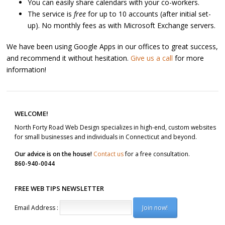
You can easily share calendars with your co-workers.
The service is
free
for up to 10 accounts (after initial set-
up). No monthly fees as with Microsoft Exchange servers.
We have been using Google Apps in our offices to great success,
and recommend it without hesitation.
Give us a call
for more
information!
Post navigation
WELCOME!
North Forty Road Web Design specializes in high-end, custom websites
for small businesses and individuals in Connecticut and beyond.
Our advice is on the house!
Contact us
for a free consultation.
860-940-0044
FREE WEB TIPS NEWSLETTER
Email Address :