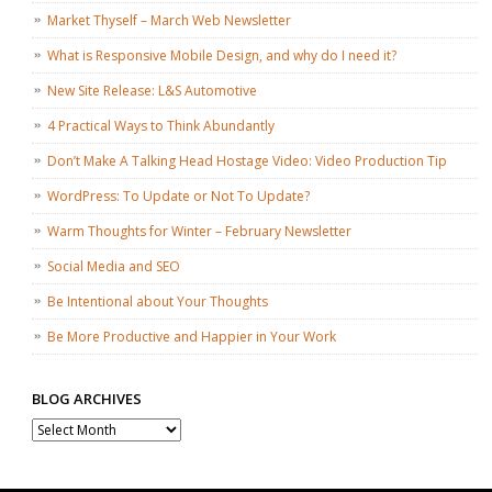
Market Thyself – March Web Newsletter
What is Responsive Mobile Design, and why do I need it?
New Site Release: L&S Automotive
4 Practical Ways to Think Abundantly
Don’t Make A Talking Head Hostage Video: Video Production Tip
WordPress: To Update or Not To Update?
Warm Thoughts for Winter – February Newsletter
Social Media and SEO
Be Intentional about Your Thoughts
Be More Productive and Happier in Your Work
BLOG ARCHIVES
Blog
Archives