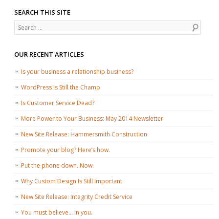
SEARCH THIS SITE
Search
OUR RECENT ARTICLES
Is your business a relationship business?
WordPress Is Still the Champ
Is Customer Service Dead?
More Power to Your Business: May 2014 Newsletter
New Site Release: Hammersmith Construction
Promote your blog? Here’s how.
Put the phone down. Now.
Why Custom Design Is Still Important
New Site Release: Integrity Credit Service
You must believe… in you.