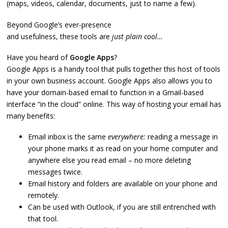
(maps, videos, calendar, documents, just to name a few).
Beyond Google’s ever-presence
and usefulness, these tools are
just plain cool…
Have you heard of
Google Apps
?
Google Apps is a handy tool that pulls together this host of tools
in your own business account. Google Apps also allows you to
have your domain-based email to function in a Gmail-based
interface “in the cloud” online. This way of hosting your email has
many benefits:
Email inbox is the same
everywhere:
reading a message in
your phone marks it as read on your home computer and
anywhere else you read email – no more deleting
messages twice.
Email history and folders are available on your phone and
remotely.
Can be used with Outlook, if you are still entrenched with
that tool.