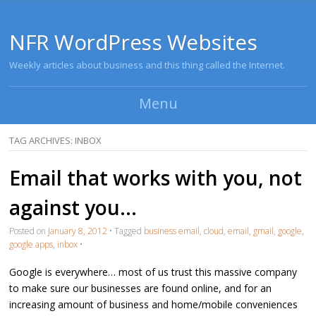
NFR WordPress Websites
Weekly articles about business and this thing called the Internet.
Menu
Skip to content
TAG ARCHIVES:
INBOX
Email that works with you, not
against you…
Posted on
January 8, 2012
•
Tagged
business email
,
cloud
,
email
,
gmail
,
google
,
google apps
,
inbox
•
Google is everywhere… most of us trust this massive company
to make sure our businesses are found online, and for an
increasing amount of business and home/mobile conveniences