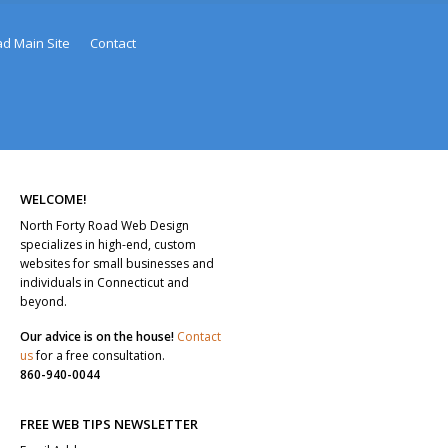
ad Main Site
Contact
WELCOME!
North Forty Road Web Design
specializes in high-end, custom
websites for small businesses and
individuals in Connecticut and
beyond.
Our advice is on the house!
Contact
us
for a free consultation.
860-940-0044
FREE WEB TIPS NEWSLETTER