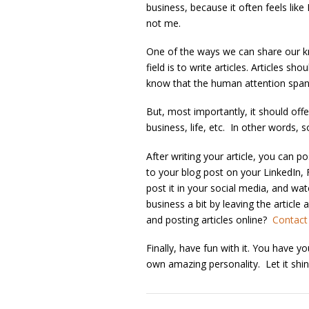
business, because it often feels like
not me.
One of the ways we can share our kn
field is to write articles. Articles 
know that the human attention span f
But, most importantly, it should off
business, life, etc. In other words, 
After writing your article, you can po
to your blog post on your LinkedIn,
post it in your social media, and w
business a bit by leaving the articl
and posting articles online?
Contact
Finally, have fun with it. You have 
own amazing personality. Let it shin