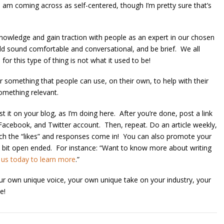
 I am coming across as self-centered, though I’m pretty sure that’s
owledge and gain traction with people as an expert in our chosen
should sound comfortable and conversational, and be brief. We all
or this type of thing is not what it used to be!
er something that people can use, on their own, to help with their
something relevant.
st it on your blog, as I’m doing here. After you’re done, post a link
 Facebook, and Twitter account. Then, repeat. Do an article weekly,
atch the “likes” and responses come in! You can also promote your
e a bit open ended. For instance: “Want to know more about writing
 us today to learn more
.”
your own unique voice, your own unique take on your industry, your
e!