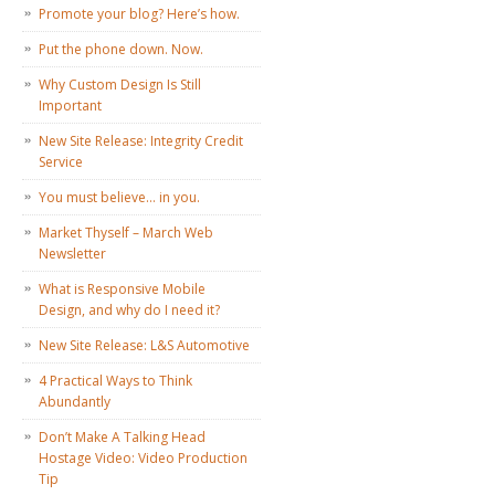
Promote your blog? Here’s how.
Put the phone down. Now.
Why Custom Design Is Still
Important
New Site Release: Integrity Credit
Service
You must believe… in you.
Market Thyself – March Web
Newsletter
What is Responsive Mobile
Design, and why do I need it?
New Site Release: L&S Automotive
4 Practical Ways to Think
Abundantly
Don’t Make A Talking Head
Hostage Video: Video Production
Tip