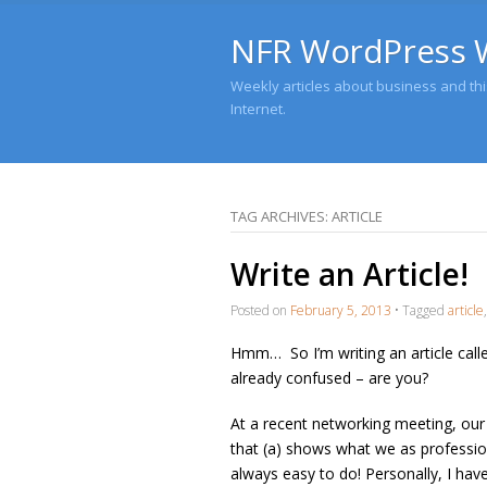
NFR WordPress 
Weekly articles about business and this
Internet.
TAG ARCHIVES:
ARTICLE
Write an Article!
Posted on
February 5, 2013
•
Tagged
article
Hmm… So I’m writing an article called
already confused – are you?
At a recent networking meeting, our
that (a) shows what we as profession
always easy to do! Personally, I have