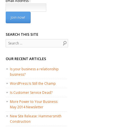
Email Address :
SEARCH THIS SITE
Search
OUR RECENT ARTICLES
Is your business a relationship
business?
WordPress Is Still the Champ
Is Customer Service Dead?
More Power to Your Business:
May 2014 Newsletter
New Site Release: Hammersmith
Construction