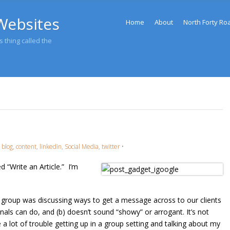
Menu
Websites
Skip to content
Home
About
North Forty Ro
 thing called the
,
blog
,
content
,
linkedin
,
Social Media
,
twitter
•
 “Write an Article.” I’m
 group was discussing ways to get a message across to our clients
als can do, and (b) doesn’t sound “showy” or arrogant. It’s not
 a lot of trouble getting up in a group setting and talking about my