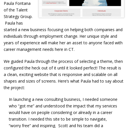
Paula Fontana
of the Talent
Strategy Group.
Paula has
started a new business focusing on helping both companies and
individuals through employment change. Her unique style and
years of experience will make her an asset to anyone faced with
career management needs here in CT.
We guided Paula through the process of selecting a theme, then
configured the heck out of it until it looked perfect! The result is
a clean, exciting website that is responsive and scalable on all
shapes and sizes of screens. Here’s what Paula had to say about
the project:
In launching a new consulting business, I needed someone
who “got me” and understood the impact that my services
would have on people considering or already in a career
transition. I needed this site to be simple to navigate,
“worry free” and inspiring. Scott and his team did a