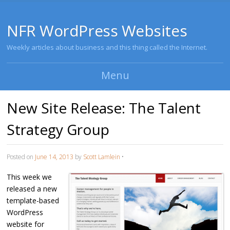
NFR WordPress Websites
Weekly articles about business and this thing called the Internet.
Menu
Skip to content
New Site Release: The Talent
Strategy Group
Posted on
June 14, 2013
by
Scott Lamlein
•
This week we
released a new
template-based
WordPress
website for