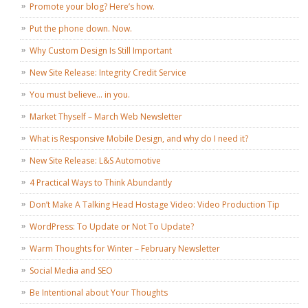
Promote your blog? Here’s how.
Put the phone down. Now.
Why Custom Design Is Still Important
New Site Release: Integrity Credit Service
You must believe… in you.
Market Thyself – March Web Newsletter
What is Responsive Mobile Design, and why do I need it?
New Site Release: L&S Automotive
4 Practical Ways to Think Abundantly
Don’t Make A Talking Head Hostage Video: Video Production Tip
WordPress: To Update or Not To Update?
Warm Thoughts for Winter – February Newsletter
Social Media and SEO
Be Intentional about Your Thoughts