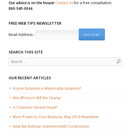
Our advice is on the house!
Contact us
for a free consultation.
860-940-0044
FREE WEB TIPS NEWSLETTER
Email Address :
SEARCH THIS SITE
Search
OUR RECENT ARTICLES
Is your business a relationship business?
WordPress Is Still the Champ
Is Customer Service Dead?
More Power to Your Business: May 2014 Newsletter
New Site Release: Hammersmith Construction