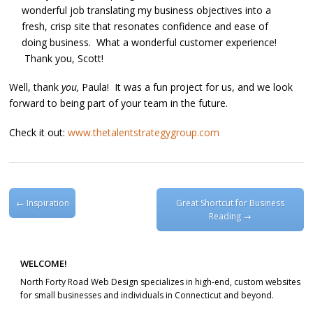
wonderful job translating my business objectives into a
fresh, crisp site that resonates confidence and ease of
doing business. What a wonderful customer experience!
Thank you, Scott!
Well, thank
you,
Paula! It was a fun project for us, and we look
forward to being part of your team in the future.
Check it out:
www.thetalentstrategygroup.com
Post navigation
←
Inspiration
Great Shortcut for Business
Reading
→
WELCOME!
North Forty Road Web Design specializes in high-end, custom websites
for small businesses and individuals in Connecticut and beyond.