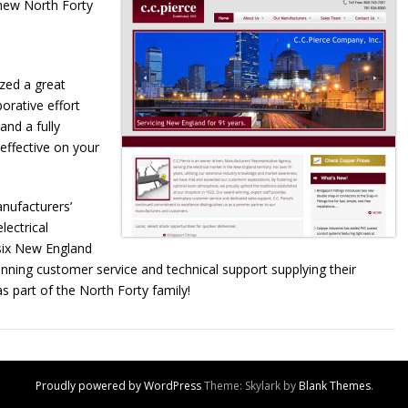
new North Forty
ized a great
orative effort
and a fully
effective on your
nufacturers’
lectrical
 six New England
inning customer service and technical support supplying their
s part of the North Forty family!
Proudly powered by WordPress
Theme: Skylark by
Blank Themes
.