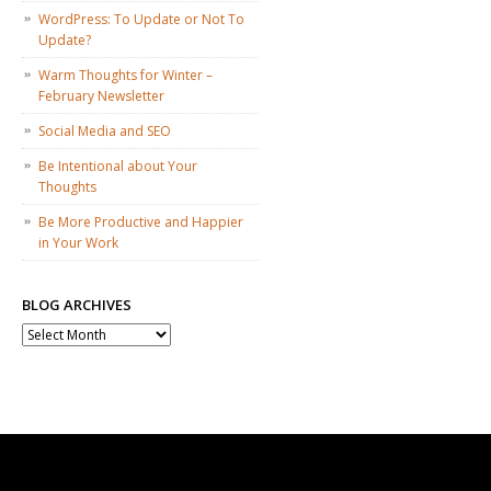
WordPress: To Update or Not To
Update?
Warm Thoughts for Winter –
February Newsletter
Social Media and SEO
Be Intentional about Your
Thoughts
Be More Productive and Happier
in Your Work
BLOG ARCHIVES
Blog
Archives