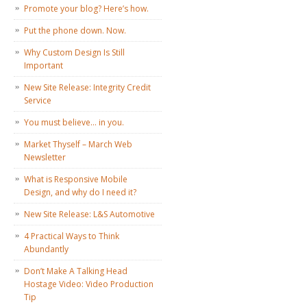
Promote your blog? Here’s how.
Put the phone down. Now.
Why Custom Design Is Still
Important
New Site Release: Integrity Credit
Service
You must believe… in you.
Market Thyself – March Web
Newsletter
What is Responsive Mobile
Design, and why do I need it?
New Site Release: L&S Automotive
4 Practical Ways to Think
Abundantly
Don’t Make A Talking Head
Hostage Video: Video Production
Tip