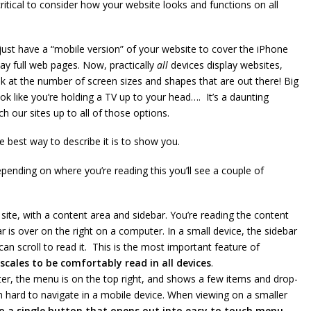
ritical to consider how your website looks and functions on all
just have a “mobile version” of your website to cover the iPhone
ay full web pages. Now, practically
all
devices display websites,
k at the number of screen sizes and shapes that are out there! Big
ook like you’re holding a TV up to your head…. It’s a daunting
 our sites up to all of those options.
 best way to describe it is to show you.
epending on where you’re reading this you’ll see a couple of
site, with a content area and sidebar. You’re reading the content
r is over on the right on a computer. In a small device, the sidebar
n scroll to read it. This is the most important feature of
 scales to be comfortably read in all devices
.
er, the menu is on the top right, and shows a few items and drop-
 hard to navigate in a mobile device. When viewing on a smaller
o a single button that opens out into easy to touch menu