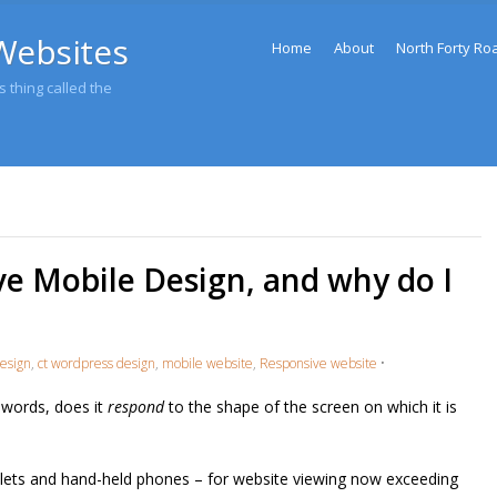
Menu
Websites
Skip to content
Home
About
North Forty Ro
 thing called the
ve Mobile Design, and why do I
esign
,
ct wordpress design
,
mobile website
,
Responsive website
•
 words, does it
respond
to the shape of the screen on which it is
lets and hand-held phones – for website viewing now exceeding