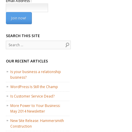
Email Address :
SEARCH THIS SITE
Search
OUR RECENT ARTICLES
Is your business a relationship
business?
WordPress Is Still the Champ
Is Customer Service Dead?
More Power to Your Business:
May 2014 Newsletter
New Site Release: Hammersmith
Construction