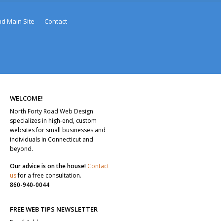
ad Main Site
Contact
WELCOME!
North Forty Road Web Design
specializes in high-end, custom
websites for small businesses and
individuals in Connecticut and
beyond.
Our advice is on the house!
Contact
us
for a free consultation.
860-940-0044
FREE WEB TIPS NEWSLETTER