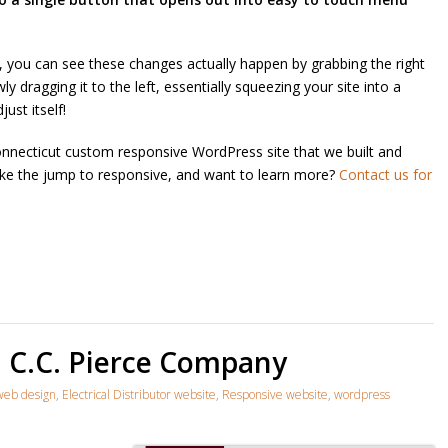
, you can see these changes actually happen by grabbing the right
 dragging it to the left, essentially squeezing your site into a
just itself!
necticut custom responsive WordPress site that we built and
ke the jump to responsive, and want to learn more?
Contact us for
: C.C. Pierce Company
web design
,
Electrical Distributor website
,
Responsive website
,
wordpress