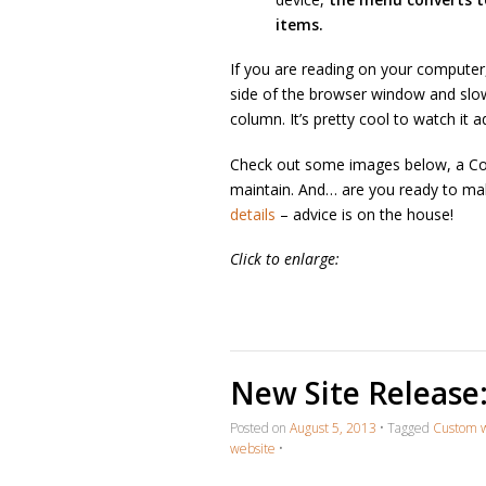
items.
If you are reading on your computer
side of the browser window and slowly
column. It’s pretty cool to watch it ad
Check out some images below, a Con
maintain. And… are you ready to ma
details
– advice is on the house!
Click to enlarge:
New Site Release
Posted on
August 5, 2013
•
Tagged
Custom 
website
•