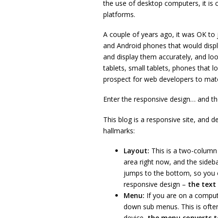
the use of desktop computers, it is c
platforms.
A couple of years ago, it was OK to 
and Android phones that would displ
and display them accurately, and loo
tablets, small tablets, phones that l
prospect for web developers to match
Enter the responsive design… and the
This blog is a responsive site, and d
hallmarks:
Layout:
This is a two-column 
area right now, and the sideba
jumps to the bottom, so you ca
responsive design –
the text
Menu:
If you are on a comput
down sub menus. This is often
device,
the menu converts t