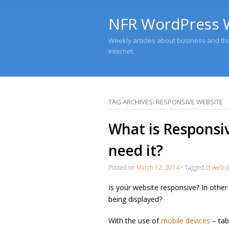
NFR WordPress 
Weekly articles about business and this
Internet.
TAG ARCHIVES:
RESPONSIVE WEBSITE
What is Responsi
need it?
Posted on
March 12, 2014
•
Tagged
ct web d
Is your website responsive? In other
being displayed?
With the use of
mobile devices
– tab