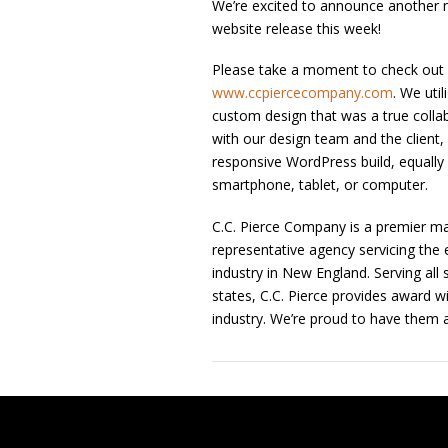
We’re excited to announce another 
website release this week!
Please take a moment to check out
www.ccpiercecompany.com
. We util
custom design that was a true collab
with our design team and the client, 
responsive WordPress build, equally 
smartphone, tablet, or computer.
C.C. Pierce Company is a premier ma
representative agency servicing the e
industry in New England. Serving all
states, C.C. Pierce provides award w
industry. We’re proud to have them a
Post navigation