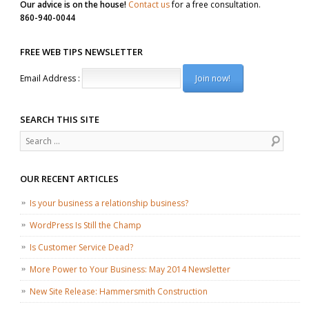
Our advice is on the house!
Contact us
for a free consultation.
860-940-0044
FREE WEB TIPS NEWSLETTER
Email Address :
SEARCH THIS SITE
Search
OUR RECENT ARTICLES
Is your business a relationship business?
WordPress Is Still the Champ
Is Customer Service Dead?
More Power to Your Business: May 2014 Newsletter
New Site Release: Hammersmith Construction