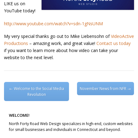
LIKE us on
YouTube today!
http://www.youtube.com/watch?v=sdn-1gNsUNM
My very special thanks go out to Mike Liebensohn of
VideoActive
Productions
– amazing work, and great value!
Contact us today
if you want to learn more about how video can take your
website to the next level.
Post navigation
←
Welcome to the Social Media
November News from NFR
→
Revolution
WELCOME!
North Forty Road Web Design specializes in high-end, custom websites
for small businesses and individuals in Connecticut and beyond.