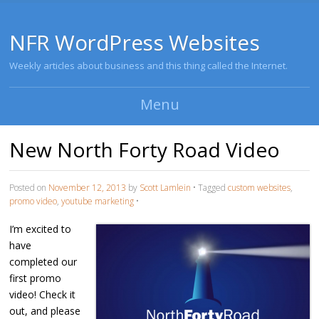
NFR WordPress Websites
Weekly articles about business and this thing called the Internet.
Menu
Skip to content
New North Forty Road Video
Posted on
November 12, 2013
by
Scott Lamlein
•
Tagged
custom websites
,
promo video
,
youtube marketing
•
I’m excited to
have
completed our
first promo
video! Check it
out, and please