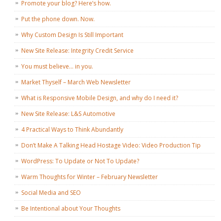
Promote your blog? Here’s how.
Put the phone down. Now.
Why Custom Design Is Still Important
New Site Release: Integrity Credit Service
You must believe… in you.
Market Thyself – March Web Newsletter
What is Responsive Mobile Design, and why do I need it?
New Site Release: L&S Automotive
4 Practical Ways to Think Abundantly
Don’t Make A Talking Head Hostage Video: Video Production Tip
WordPress: To Update or Not To Update?
Warm Thoughts for Winter – February Newsletter
Social Media and SEO
Be Intentional about Your Thoughts