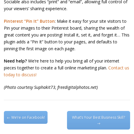
Sociable also includes “print” and “email”, allowing full control of
your viewers’ sharing experience.
Pinterest “Pin It” Button
: Make it easy for your site visitors to
Pin your images to their Pinterest board, sharing the wealth of
great content you are posting! Install it, set it, and forget it… This
plugin adds a “Pin It” button to your pages, and defaults to
pinning the first image on each page.
Need help?
We’re here to help you bring all of your internet
pieces together to create a full online marketing plan.
Contact us
today to discuss!
(Photo courtesy Suphakit73, freedigitalphotos.net)
Post navigation
←
We’re on Facebook!
What’s Your Best Business Skill?
→