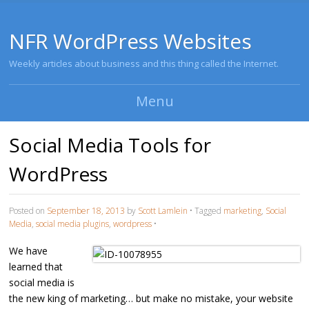
NFR WordPress Websites
Weekly articles about business and this thing called the Internet.
Menu
Skip to content
Social Media Tools for
WordPress
Posted on
September 18, 2013
by
Scott Lamlein
•
Tagged
marketing
,
Social
Media
,
social media plugins
,
wordpress
•
We have
learned that
social media is
the new king of marketing… but make no mistake, your website