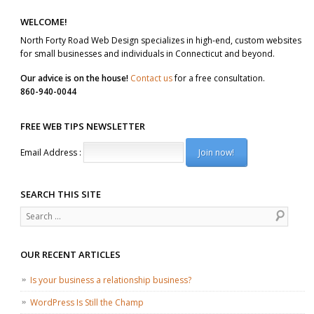
WELCOME!
North Forty Road Web Design specializes in high-end, custom websites
for small businesses and individuals in Connecticut and beyond.
Our advice is on the house!
Contact us
for a free consultation.
860-940-0044
FREE WEB TIPS NEWSLETTER
Email Address :
SEARCH THIS SITE
Search
OUR RECENT ARTICLES
Is your business a relationship business?
WordPress Is Still the Champ