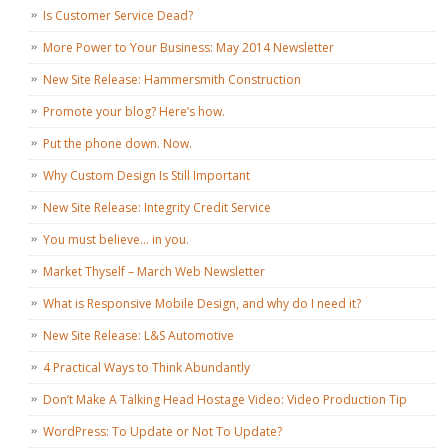
Is Customer Service Dead?
More Power to Your Business: May 2014 Newsletter
New Site Release: Hammersmith Construction
Promote your blog? Here’s how.
Put the phone down. Now.
Why Custom Design Is Still Important
New Site Release: Integrity Credit Service
You must believe… in you.
Market Thyself – March Web Newsletter
What is Responsive Mobile Design, and why do I need it?
New Site Release: L&S Automotive
4 Practical Ways to Think Abundantly
Don’t Make A Talking Head Hostage Video: Video Production Tip
WordPress: To Update or Not To Update?