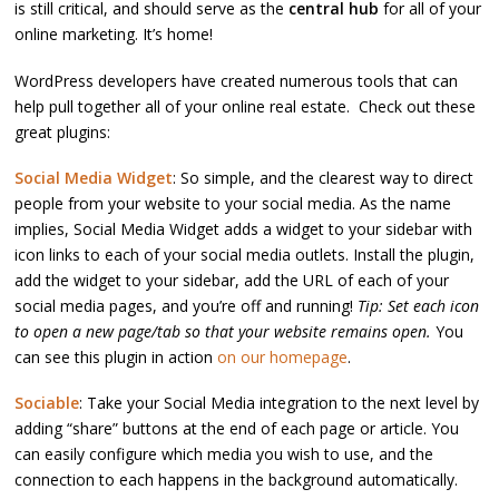
is still critical, and should serve as the
central hub
for all of your
online marketing. It’s home!
WordPress developers have created numerous tools that can
help pull together all of your online real estate. Check out these
great plugins:
Social Media Widget
: So simple, and the clearest way to direct
people from your website to your social media. As the name
implies, Social Media Widget adds a widget to your sidebar with
icon links to each of your social media outlets. Install the plugin,
add the widget to your sidebar, add the URL of each of your
social media pages, and you’re off and running!
Tip: Set each icon
to open a new page/tab so that your website remains open.
You
can see this plugin in action
on our homepage
.
Sociable
: Take your Social Media integration to the next level by
adding “share” buttons at the end of each page or article. You
can easily configure which media you wish to use, and the
connection to each happens in the background automatically.