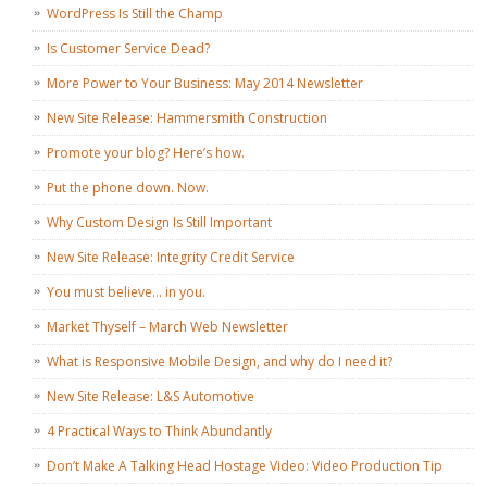
WordPress Is Still the Champ
Is Customer Service Dead?
More Power to Your Business: May 2014 Newsletter
New Site Release: Hammersmith Construction
Promote your blog? Here’s how.
Put the phone down. Now.
Why Custom Design Is Still Important
New Site Release: Integrity Credit Service
You must believe… in you.
Market Thyself – March Web Newsletter
What is Responsive Mobile Design, and why do I need it?
New Site Release: L&S Automotive
4 Practical Ways to Think Abundantly
Don’t Make A Talking Head Hostage Video: Video Production Tip