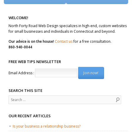
WELCOME!
North Forty Road Web Design specializes in high-end, custom websites
for small businesses and individuals in Connecticut and beyond.
Our advice is on the house!
Contact us
for a free consultation.
860-940-0044
FREE WEB TIPS NEWSLETTER
Email Address :
SEARCH THIS SITE
Search
OUR RECENT ARTICLES
Is your business a relationship business?