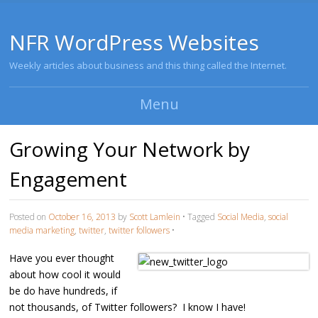
NFR WordPress Websites
Weekly articles about business and this thing called the Internet.
Menu
Skip to content
Growing Your Network by
Engagement
Posted on
October 16, 2013
by
Scott Lamlein
•
Tagged
Social Media
,
social
media marketing
,
twitter
,
twitter followers
•
Have you ever thought
about how cool it would
be do have hundreds, if
not thousands, of Twitter followers? I know I have!