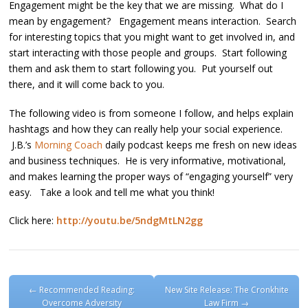
Engagement might be the key that we are missing. What do I
mean by engagement? Engagement means interaction. Search
for interesting topics that you might want to get involved in, and
start interacting with those people and groups. Start following
them and ask them to start following you. Put yourself out
there, and it will come back to you.
The following video is from someone I follow, and helps explain
hashtags and how they can really help your social experience.
J.B.’s
Morning Coach
daily podcast keeps me fresh on new ideas
and business techniques. He is very informative, motivational,
and makes learning the proper ways of “engaging yourself” very
easy. Take a look and tell me what you think!
Click here:
http://youtu.be/5ndgMtLN2gg
Post navigation
←
Recommended Reading:
New Site Release: The Cronkhite
Overcome Adversity
Law Firm
→