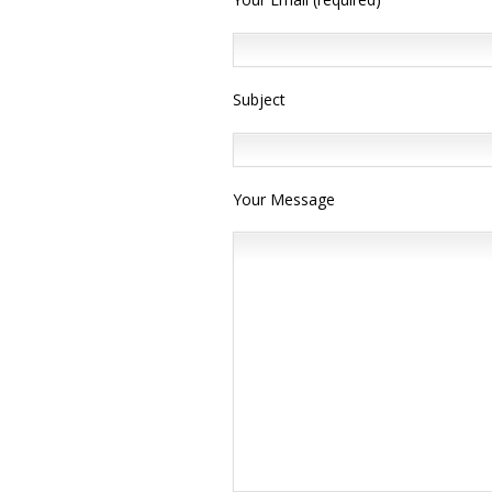
Subject
Your Message