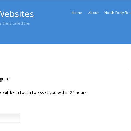
Menu
Websites
Skip to content
Home
About
North Forty Ro
 thing called the
gn at:
will be in touch to assist you within 24 hours.