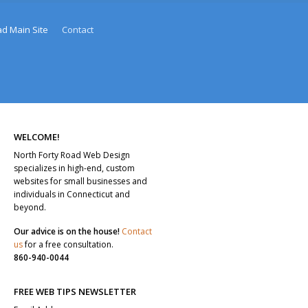
ad Main Site
Contact
WELCOME!
North Forty Road Web Design
specializes in high-end, custom
websites for small businesses and
individuals in Connecticut and
beyond.
Our advice is on the house!
Contact
us
for a free consultation.
860-940-0044
FREE WEB TIPS NEWSLETTER