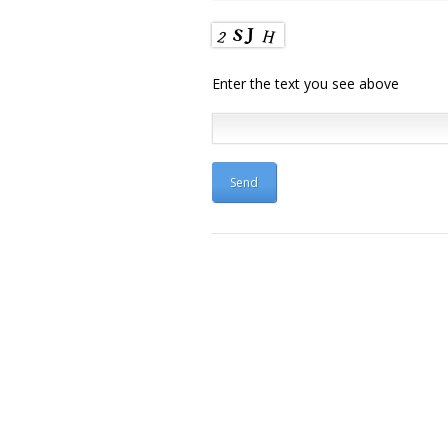
Enter the text you see above