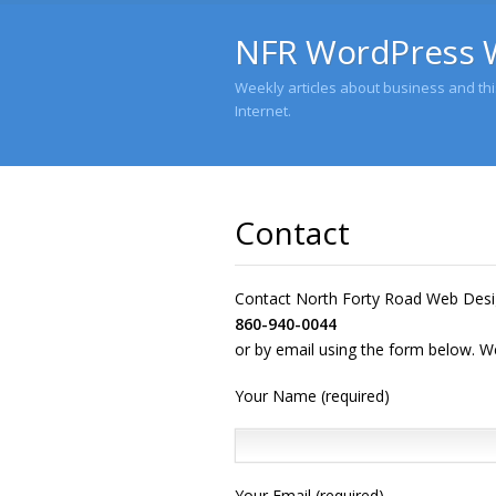
NFR WordPress 
Weekly articles about business and this
Internet.
Contact
Contact North Forty Road Web Desi
860-940-0044
or by email using the form below. We 
Your Name (required)
Your Email (required)