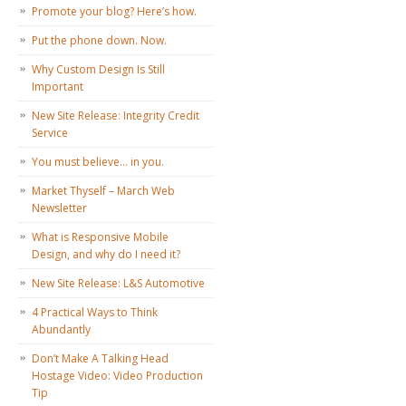
Promote your blog? Here’s how.
Put the phone down. Now.
Why Custom Design Is Still
Important
New Site Release: Integrity Credit
Service
You must believe… in you.
Market Thyself – March Web
Newsletter
What is Responsive Mobile
Design, and why do I need it?
New Site Release: L&S Automotive
4 Practical Ways to Think
Abundantly
Don’t Make A Talking Head
Hostage Video: Video Production
Tip