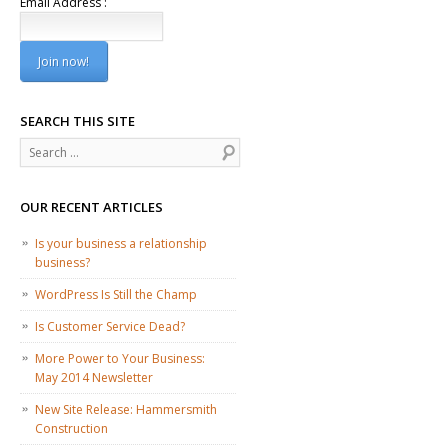
Email Address :
SEARCH THIS SITE
Search
OUR RECENT ARTICLES
Is your business a relationship
business?
WordPress Is Still the Champ
Is Customer Service Dead?
More Power to Your Business:
May 2014 Newsletter
New Site Release: Hammersmith
Construction