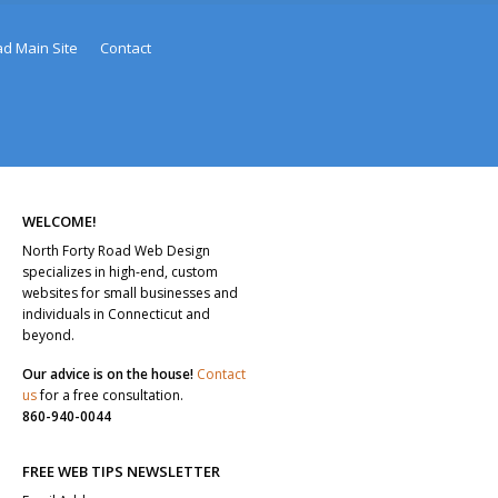
ad Main Site
Contact
WELCOME!
North Forty Road Web Design
specializes in high-end, custom
websites for small businesses and
individuals in Connecticut and
beyond.
Our advice is on the house!
Contact
us
for a free consultation.
860-940-0044
FREE WEB TIPS NEWSLETTER