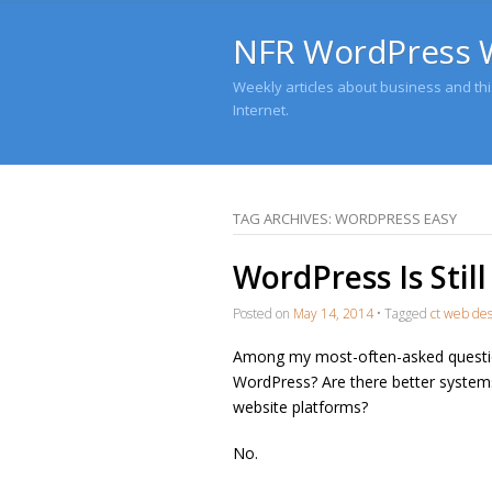
NFR WordPress 
Weekly articles about business and this
Internet.
TAG ARCHIVES:
WORDPRESS EASY
WordPress Is Stil
Posted on
May 14, 2014
•
Tagged
ct web de
Among my most-often-asked questi
WordPress? Are there better systems
website platforms?
No.