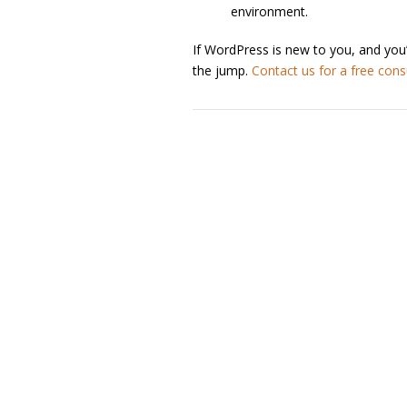
environment.
If WordPress is new to you, and you
the jump.
Contact us for a free cons
Post navigation