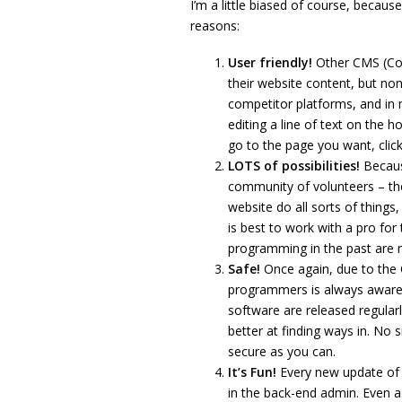
I’m a little biased of course, becaus
reasons:
User friendly!
Other CMS (Co
their website content, but no
competitor platforms, and in 
editing a line of text on the 
go to the page you want, click 
LOTS of possibilities!
Becaus
community of volunteers – th
website do all sorts of things,
is best to work with a pro for
programming in the past are 
Safe!
Once again, due to the
programmers is always aware 
software are released regula
better at finding ways in. No 
secure as you can.
It’s Fun!
Every new update of 
in the back-end admin. Even as