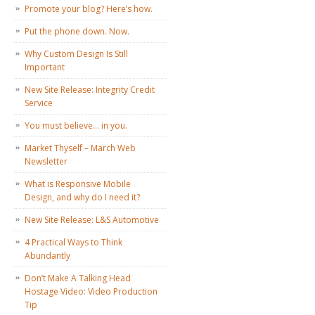
Promote your blog? Here’s how.
Put the phone down. Now.
Why Custom Design Is Still
Important
New Site Release: Integrity Credit
Service
You must believe… in you.
Market Thyself – March Web
Newsletter
What is Responsive Mobile
Design, and why do I need it?
New Site Release: L&S Automotive
4 Practical Ways to Think
Abundantly
Don’t Make A Talking Head
Hostage Video: Video Production
Tip