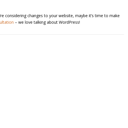
’re considering changes to your website, maybe it’s time to make
ultation
– we love talking about WordPress!