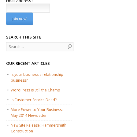
Email Address :
SEARCH THIS SITE
Search
OUR RECENT ARTICLES
Is your business a relationship
business?
WordPress Is Still the Champ
Is Customer Service Dead?
More Power to Your Business:
May 2014 Newsletter
New Site Release: Hammersmith
Construction