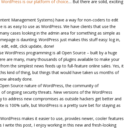
e
WordPress is our platform of choice
… But there are solid, exciting
ntent Management Systems) have a way for non-coders to edit
ne is as easy to use as WordPress. We have clients that use the
many cases looking in the admin area for something as simple as
homepage is daunting. WordPress just makes this stuff easy: log in,
edit, edit, click update, done!
e WordPress programming is all Open Source – built by a huge
ere are many, many thousands of plugins available to make your
 from the simplest news feeds up to full-feature online sales. Yes, it
 this kind of thing, but things that would have taken us months of
now already done.
 Open Source nature of WordPress, the community of
of ongoing security threats. New versions of the WordPress
rly to address new compromises as outside hackers get better and
site is 100% safe, but WordPress is a pretty sure bet for staying as
WordPress makes it easier to use, provides newer, cooler features
 I write this post, I enjoy working in this new and fresh-looking