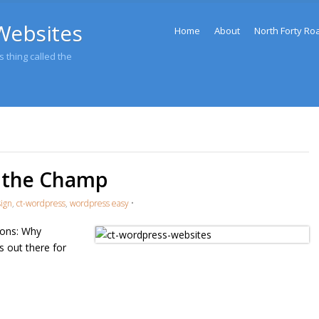
Menu
Websites
Skip to content
Home
About
North Forty Ro
 thing called the
l the Champ
sign
,
ct-wordpress
,
wordpress easy
•
ons: Why
 out there for